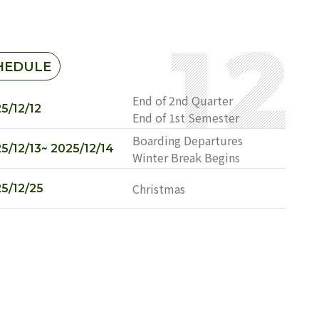
HEDULE
End of 2nd Quarter
5/12/12
End of 1st Semester
Boarding Departures
5/12/13~ 2025/12/14
Winter Break Begins
Christmas
5/12/25