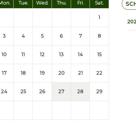
Mon.
Tue.
Wed.
Thu.
Fri.
Sat.
SC
1
202
3
4
5
6
7
8
10
11
12
13
14
15
17
18
19
20
21
22
24
25
26
27
28
29