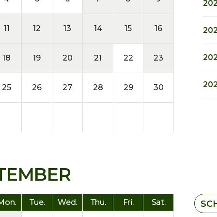
202
11
12
13
14
15
16
202
202
18
19
20
21
22
23
202
25
26
27
28
29
30
TEMBER
Mon.
Tue.
Wed.
Thu.
Fri.
Sat.
SC