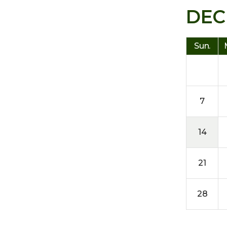
DEC
Sun.
7
14
21
28