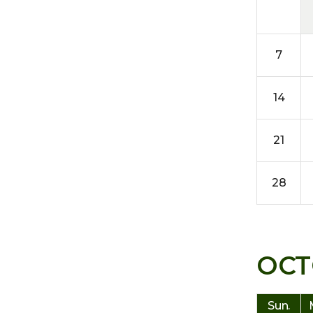
7
14
21
28
OCT
Sun.