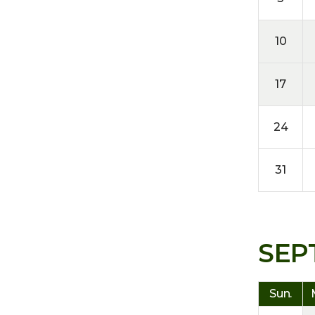
10
17
24
31
SEP
Sun.