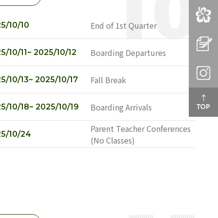
SEO
CAM
End of 1st Quarter
5/10/10
APP
Boarding Departures
5/10/11~ 2025/10/12
INS
Fall Break
5/10/13~ 2025/10/17
Boarding Arrivals
5/10/18~ 2025/10/19
Parent Teacher Conferences
5/10/24
(No Classes)