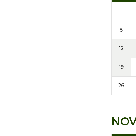
5
12
19
26
NO