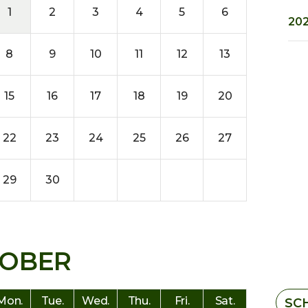
1
2
3
4
5
6
202
8
9
10
11
12
13
15
16
17
18
19
20
22
23
24
25
26
27
29
30
OBER
Mon.
Tue.
Wed.
Thu.
Fri.
Sat.
SC