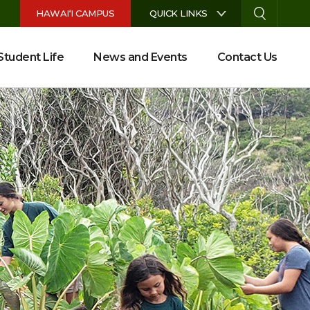
S
HAWAI‘I CAMPUS
QUICK LINKS
Student Life
News and Events
Contact Us