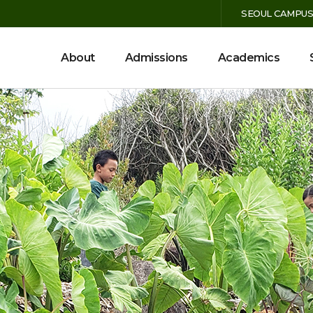
SEOUL CAMPU
MENU
About
Admissions
Academics