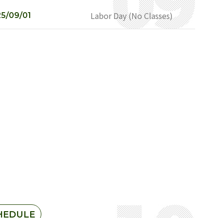
Labor Day (No Classes)
5/09/01
HEDULE