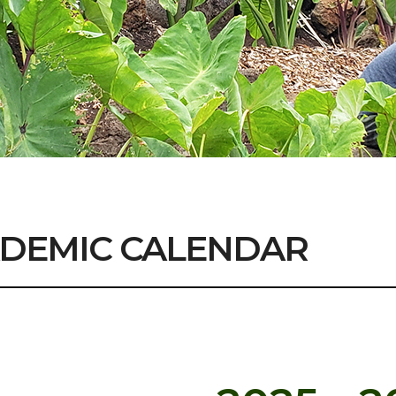
DEMIC CALENDAR