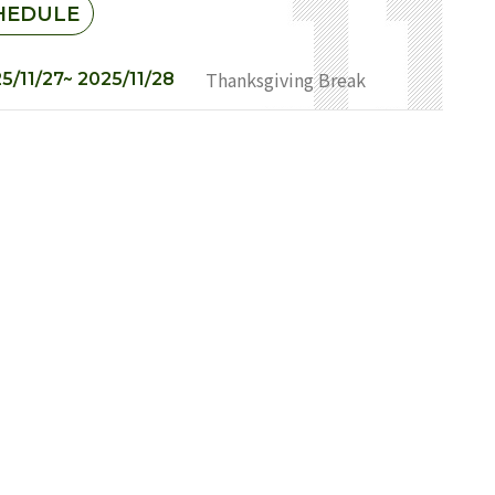
HEDULE
Thanksgiving Break
5/11/27~ 2025/11/28