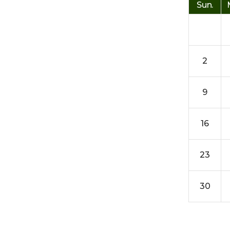
Sun.
2
9
16
23
30