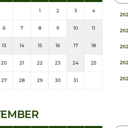
1
2
3
4
202
6
7
8
9
10
11
202
13
14
15
16
17
18
202
202
20
21
22
23
24
25
202
27
28
29
30
31
VEMBER