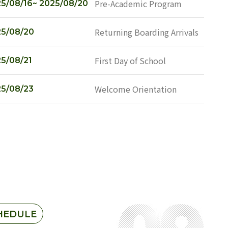
Pre-Academic Program
5/08/16~ 2025/08/20
Returning Boarding Arrivals
5/08/20
First Day of School
5/08/21
Welcome Orientation
5/08/23
HEDULE