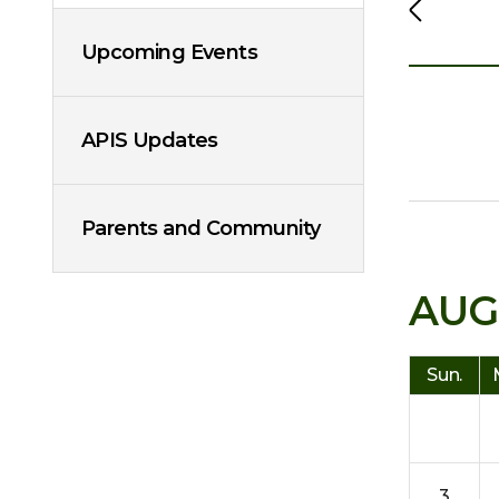
Upcoming Events
APIS Updates
Parents and Community
AUG
Sun.
3