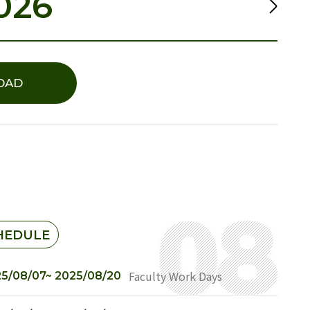
026
OAD
HEDULE
Faculty Work Days
5/08/07~ 2025/08/20