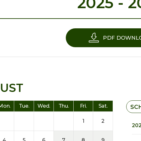
2025 - 2
PDF DOWNL
UST
Mon.
Tue.
Wed.
Thu.
Fri.
Sat.
SC
1
2
202
4
5
6
7
8
9