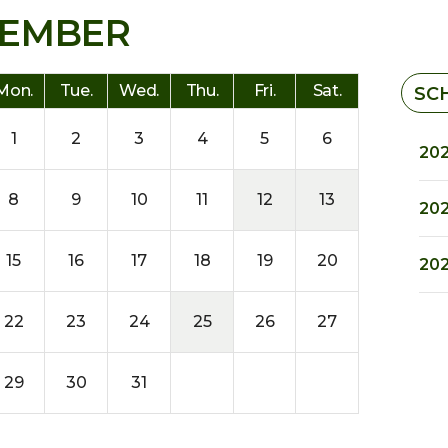
EMBER
Mon.
Tue.
Wed.
Thu.
Fri.
Sat.
SC
1
2
3
4
5
6
202
8
9
10
11
12
13
202
15
16
17
18
19
20
202
22
23
24
25
26
27
29
30
31