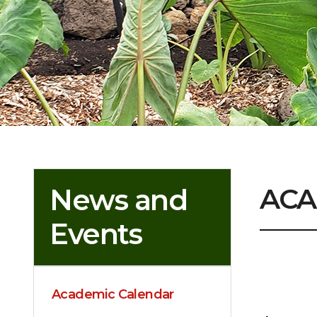
ACA
News and
Events
Academic Calendar