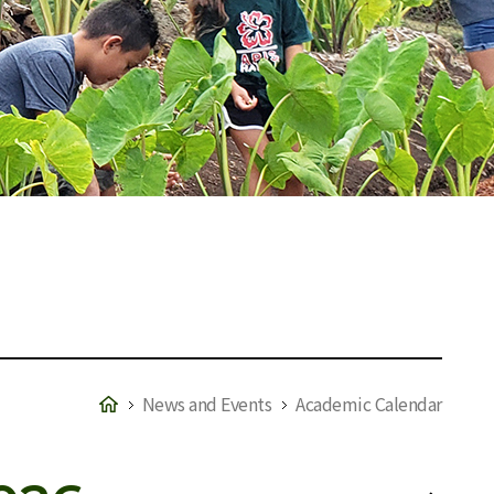
News and Events
Academic Calendar